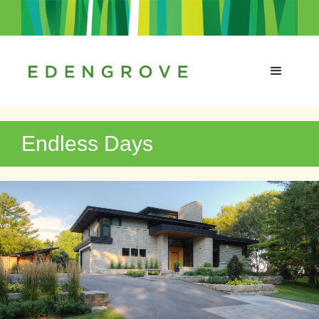
Endless Days